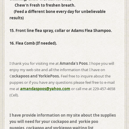
Chew'n Fresh to freshen breath.
(Feed a different bone every day for unbelievable
results)
15. Front line flea spray, collar or Adams Flea Shampoo.
16. Flea Comb (If needed).
I thank you for visiting me at
Amanda's Poos
. I hope you will
enjoy my web site and all the information that I have on
C
ockapoos and YorkiePoos.
Feel free to inquire about the
puppies or if you have any questions please feel free to e-mail
me at
amandaspoos@yahoo.com
or call me at 229-457-4658
(Cell).
I have provide information on my site about the supplies
you will need for your cockapoo and yorkie poo
puppies, cockapoo and yorkiepoo waiting list