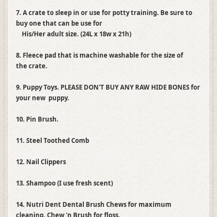
7. A crate to sleep in or use for potty training. Be sure to
buy one that can be use for
His/Her adult size. (24L x 18w x 21h)
8. Fleece pad that is machine washable for the size of
the crate.
9. Puppy Toys. PLEASE DON'T BUY ANY RAW HIDE BONES for
your new puppy.
10. Pin Brush.
11. Steel Toothed Comb
12. Nail Clippers
13. Shampoo (I use fresh scent)
14. Nutri Dent Dental Brush Chews for maximum
cleaning, Chew 'n Brush for floss,