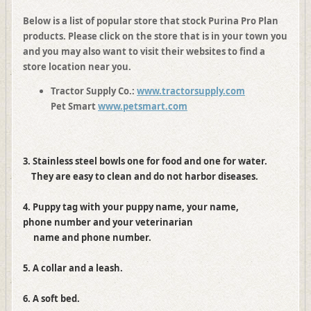
Below is a list of popular store that stock Purina Pro Plan
products. Please click on the store that is in your town you
and you may also want to visit their websites to find a
store location near you.
Tractor Supply Co.:
www.tractorsupply.com
Pet Smart
www.petsmart.com
3. Stainless steel bowls one for food and one for water.
They are easy to clean and do not harbor diseases.
4. Puppy tag with your puppy name, your name,
phone number and your veterinarian
name and phone number.
5. A collar and a leash.
6. A soft bed.