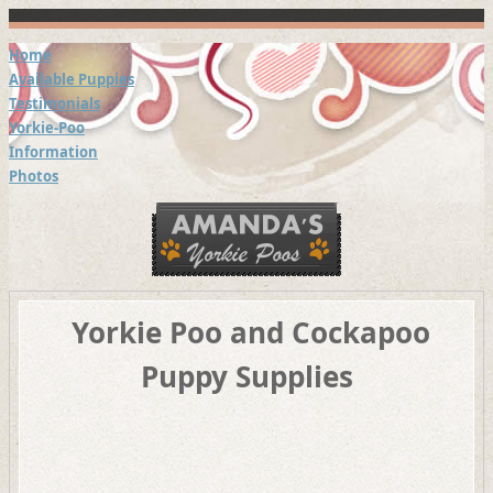
Home
Available Puppies
Testimonials
Yorkie-Poo
Information
Photos
Yorkie Poo and Cockapoo
Puppy Supplies