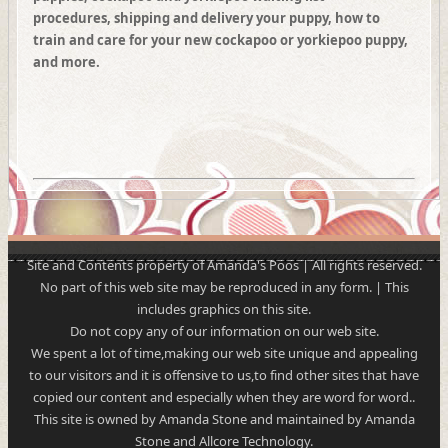
procedures, shipping and delivery your puppy, how to
train and care for your new cockapoo or yorkiepoo puppy,
and more.
Site and Contents property of Amanda's Poos | All rights reserved.
No part of this web site may be reproduced in any form. | This
includes graphics on this site.
Do not copy any of our information on our web site.
We spent a lot of time,making our web site unique and appealing
to our visitors and it is offensive to us,to find other sites that have
copied our content and especially when they are word for word..
This site is owned by Amanda Stone and maintained by Amanda
Stone and Allcore Technology.