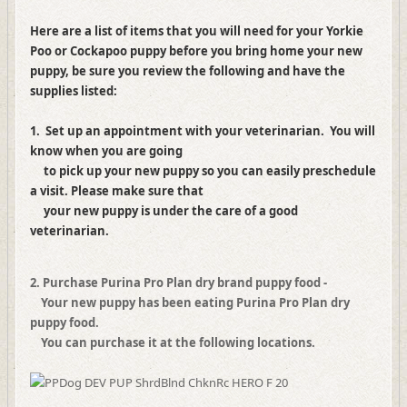
Here are a list of items that you will need for your Yorkie
Poo or Cockapoo puppy before you bring home your new
puppy, be sure you review the following and have the
supplies listed:
1. Set up an appointment with your veterinarian. You will
know when you are going
to pick up your new puppy so you can easily preschedule
a visit. Please make sure that
your new puppy is under the care of a good
veterinarian.
2. Purchase Purina Pro Plan dry brand puppy food -
Your new puppy has been eating Purina Pro Plan dry
puppy food.
You can purchase it at the following locations.