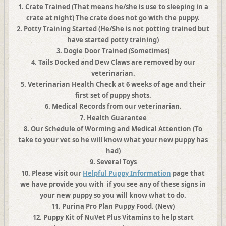
1. Crate Trained (That means he/she is use to sleeping in a
crate at night) The crate does not go with the puppy.
2. Potty Training Started (He/She is not potting trained but
have started potty training)
3.
Dogie Door Trained (Sometimes)
4. Tails Docked and Dew Claws are removed by our
veterinarian.
5.
Veterinarian Health Check at 6 weeks of age and their
first set of puppy shots.
6.
Medical Records from our veterinarian.
7.
Health Guarantee
8. Our Schedule of Worming and Medical Attention (To
take to your vet so he will know what your new puppy has
had)
9.
Several
Toys
10.
Please visit our
Helpful Puppy Information
page that
we have provide you with if you see any of these signs in
your new puppy so you will know what to do.
11. Purina Pro Plan Puppy Food. (New)
12. Puppy Kit of NuVet Plus Vitamins to help start