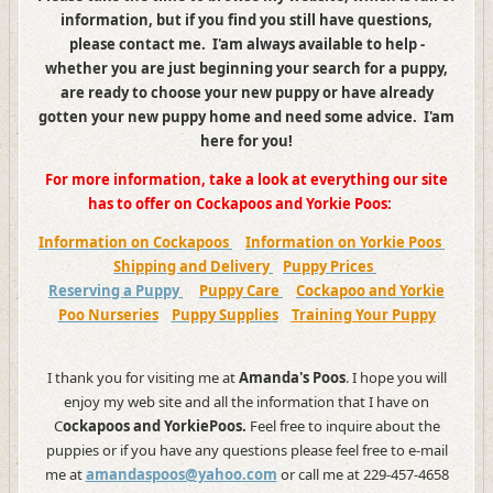
information, but if you find you still have questions,
please contact me. I'am always available to help -
whether you are just beginning your search for a puppy,
are ready to choose your new puppy or have already
gotten your new puppy home and need some advice. I'am
here for you!
For more information, take a look at everything our site
has to offer on Cockapoos and Yorkie Poos:
Information on Cockapoos
Information on Yorkie Poos
Shipping and Delivery
Puppy Prices
Reserving a Puppy
Puppy Care
Cockapoo and Yorkie
Poo Nurseries
Puppy Supplies
Training Your Puppy
I thank you for visiting me at
Amanda's Poos
. I hope you will
enjoy my web site and all the information that I have on
C
ockapoos and YorkiePoos.
Feel free to inquire about the
puppies or if you have any questions please feel free to e-mail
me at
amandaspoos@yahoo.com
or call me at 229-457-4658