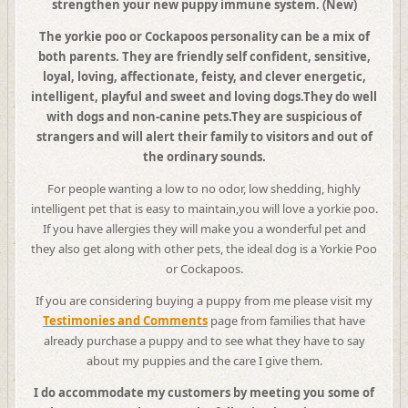
strengthen your new puppy immune system. (New)
The yorkie poo or Cockapoos personality can be a mix of
both parents. They are friendly self confident, sensitive,
loyal, loving, affectionate, feisty, and clever energetic,
intelligent, playful and sweet and loving dogs.
They do well
with dogs and non-canine pets.They are suspicious of
strangers and will alert their family to visitors and out of
the ordinary sounds.
For people wanting a low to no odor, low shedding, highly
intelligent pet that is easy to maintain,you will love a yorkie poo.
If you have allergies they will make you a wonderful pet and
they also get along with other pets, the ideal dog is a Yorkie Poo
or Cockapoos.
If you are considering buying a puppy from me please visit my
Testimonies and Comments
page from families that have
already purchase a puppy and to see what they have to say
about my puppies and the care I give them.
I
do accommodate my customers by meeting you some of