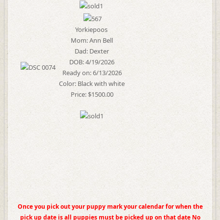
Yorkiepoos
Mom: Ann Bell
Dad: Dexter
DOB: 4/19/2026
Ready on: 6/13/2026
Color: Black with white
Price: $1500.00
Once you pick out your puppy mark your calendar for when the
pick up date is all puppies must be picked up on that date No