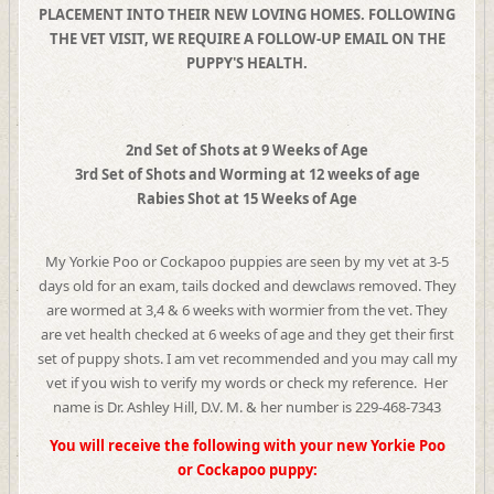
PLACEMENT INTO THEIR NEW LOVING HOMES. FOLLOWING
THE VET VISIT, WE REQUIRE A FOLLOW-UP EMAIL ON THE
PUPPY'S HEALTH.
2nd Set of Shots at 9 Weeks of Age
3rd Set of Shots and Worming at 12 weeks of age
Rabies Shot at 15 Weeks of Age
My Yorkie Poo or Cockapoo puppies are seen by my vet at 3-5
days old for an exam, tails docked and dewclaws removed. They
are wormed at 3,4 & 6 weeks with wormier from the vet. They
are vet health checked at 6 weeks of age and they get their first
set of puppy shots. I am vet recommended and you may call my
vet if you wish to verify my words or check my reference. Her
name is Dr. Ashley Hill, D.V. M. & her number is 229-468-7343
You will receive the following with your new Yorkie Poo
or Cockapoo puppy: