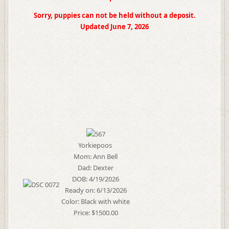
Sorry, puppies can not be held without a deposit.
Updated June 7, 2026
Yorkiepoos
Mom: Ann Bell
Dad: Dexter
DOB: 4/19/2026
Ready on: 6/13/2026
Color: Black with white
Price: $1500.00