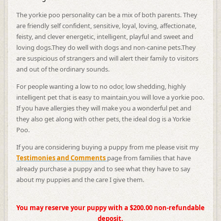
The yorkie poo personality can be a mix of both parents. They
are friendly self confident, sensitive, loyal, loving, affectionate,
feisty, and clever energetic, intelligent, playful and sweet and
loving dogs.
They do well with dogs and non-canine pets.They
are suspicious of strangers and will alert their family to visitors
and out of the ordinary sounds.
For people wanting a low to no odor, low shedding, highly
intelligent pet that is easy to maintain,you will love a yorkie poo.
If you have allergies they will make you a wonderful pet and
they also get along with other pets, the ideal dog is a Yorkie
Poo.
If you are considering buying a puppy from me please visit my
Testimonies and Comments
page from families that have
already purchase a puppy and to see what they have to say
about my puppies and the care I give them.
You may reserve your puppy with a $200.00 non-refundable
deposit.