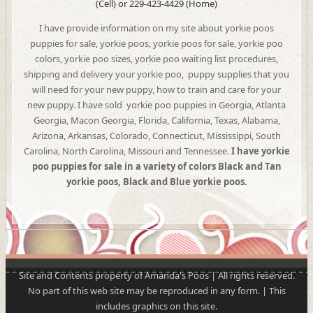
(Cell) or 229-423-4429 (Home)
I have provide information on my site about yorkie poos
puppies for sale, yorkie poos, yorkie poos for sale, yorkie poo
colors, yorkie poo sizes, yorkie poo waiting list procedures,
shipping and delivery your yorkie poo, puppy supplies that you
will need for your new puppy, how to train and care for your
new puppy. I have sold yorkie poo puppies in Georgia, Atlanta
Georgia, Macon Georgia, Florida, California, Texas, Alabama,
Arizona, Arkansas, Colorado, Connecticut, Mississippi, South
Carolina, North Carolina, Missouri and Tennessee.
I have
yorkie
poo puppies for sale in a variety of colors Black and Tan
yorkie poos, Black and Blue yorkie poos.
Site and Contents property of Amanda's Poos | All rights reserved.
No part of this web site may be reproduced in any form. | This
includes graphics on this site.