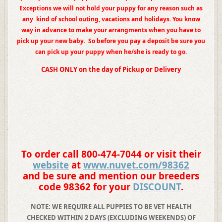
Exceptions we will not hold your
puppy for any reason such as
any
kind of school outing,
vacations and holidays. You know
way in advance to make your arrangments when you have to
pick up your new baby. So before you pay a deposit be sure you
can pick up your puppy when he/she is ready to go.
CASH ONLY on the day of Pickup or Delivery
To order call 800-474-7044 or visit their
website
at
www.nuvet.com/
98362
and be sure and mention our breeders
code
98362
for your
DISCOUNT
.
NOTE: WE REQUIRE ALL PUPPIES TO BE VET HEALTH
CHECKED WITHIN 2 DAYS (EXCLUDING WEEKENDS) OF