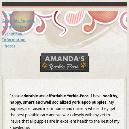
Home
Available Puppies
Testimonials
Yorkie-Poo
Information
Photos
I raise
adorable
and
affordable Yorkie-Poos
. I have
healthy,
happy, smart and well socialized
yorkiepoo puppies.
My
puppies are raised in our home and nursery where they get
the best possible care and we work closely with my vet to
insure that all puppies are in excellent health to the best of my
knowledge.