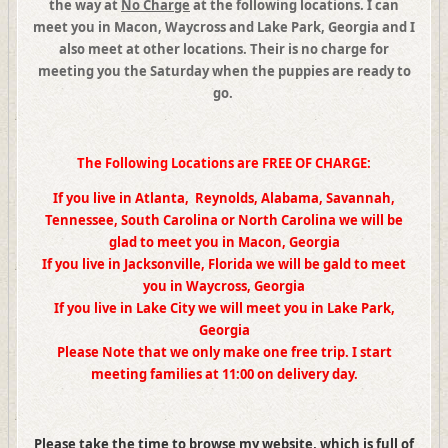
the way at
No Charge
at the following locations
. I
can
meet you in
Macon
,
Waycross and
Lake Park, Georgia
and I
also meet at other locations.
Their is no charge for
meeting you the Saturday when the puppies are ready to
go.
The Following Locations are FREE OF CHARGE:
If you live in Atlanta, Reynolds, Alabama, Savannah,
Tennessee, South Carolina or North Carolina we will be
glad to meet you in Macon, Georgia
If you live in Jacksonville, Florida we will be gald to meet
you in Waycross, Georgia
If you live in Lake City we will meet you in Lake Park,
Georgia
Please Note that we only make one free trip. I start
meeting families at 11:00 on delivery day.
Please take the time to browse my website, which is full of